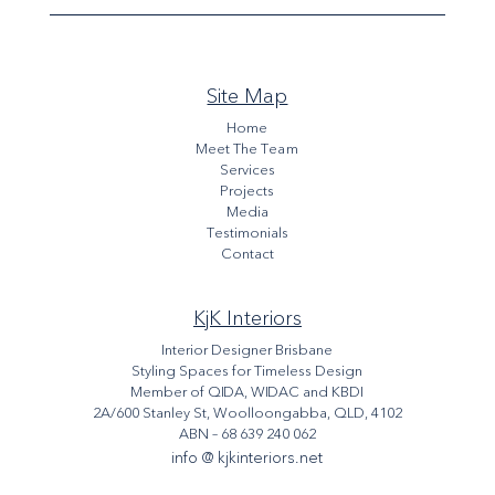
Site Map
Home
Meet The Team
Services
Projects
Media
Testimonials
Contact
KjK Interiors
Interior Designer Brisbane
Styling Spaces for Timeless Design
Member of QIDA, WIDAC and KBDI
2A/600 Stanley St, Woolloongabba, QLD, 4102
ABN – 68 639 240 062
info @ kjkinteriors.net