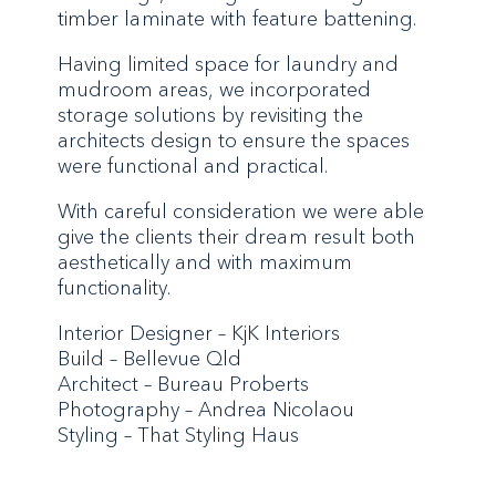
timber laminate with feature battening.
Having limited space for laundry and
mudroom areas, we incorporated
storage solutions by revisiting the
architects design to ensure the spaces
were functional and practical.
With careful consideration we were able
give the clients their dream result both
aesthetically and with maximum
functionality.
Interior Designer – KjK Interiors
Build – Bellevue Qld
Architect – Bureau Proberts
Photography – Andrea Nicolaou
Styling – That Styling Haus