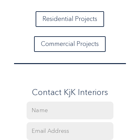
Residential Projects
Commercial Projects
Contact KjK Interiors