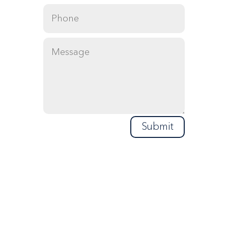
Submit