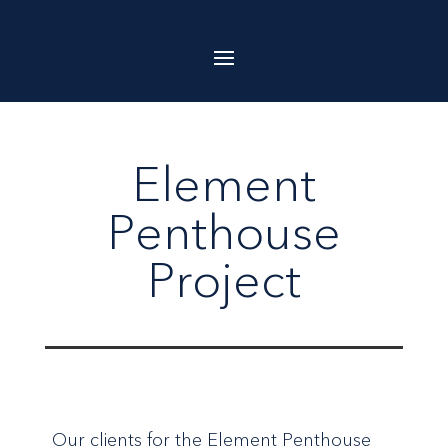
Element
Penthouse
Project
Our clients for the Element Penthouse