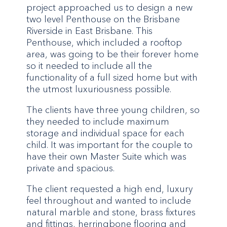
project approached us to design a new
two level Penthouse on the Brisbane
Riverside in East Brisbane. This
Penthouse, which included a rooftop
area, was going to be their forever home
so it needed to include all the
functionality of a full sized home but with
the utmost luxuriousness possible.
The clients have three young children, so
they needed to include maximum
storage and individual space for each
child. It was important for the couple to
have their own Master Suite which was
private and spacious.
The client requested a high end, luxury
feel throughout and wanted to include
natural marble and stone, brass fixtures
and fittings, herringbone flooring and