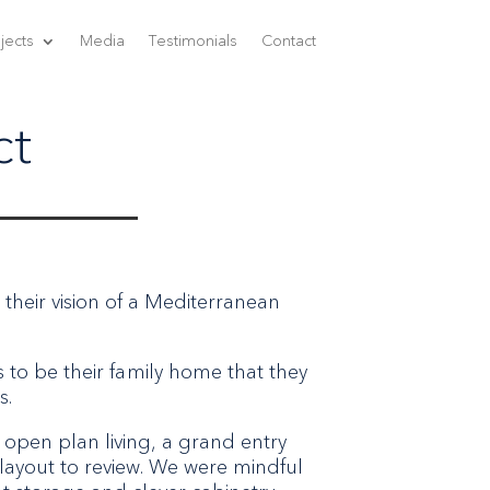
jects
Media
Testimonials
Contact
ct
 their vision of a Mediterranean
s to be their family home that they
s.
 open plan living, a grand entry
 layout to review. We were mindful