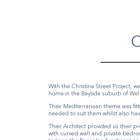
C
With the Christina Street Project, w
home in the Bayside suburb of Well
Their Mediterranean theme was fitti
needed to suit them whilst also hav
Their Architect provided us their p
with curved wall and private bedroo