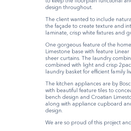
to keep the floorplan functional and 
design throughout.
The client wanted to include natur
the façade to create texture and in
laminate, crisp white fixtures and 
One gorgeous feature of the home i
Limestone base with feature Linear 
sheer curtains. The laundry combin
combined with light and crisp 2pac 
laundry basket for efficient family liv
The kitchen appliances are by Bos
with beautiful feature tiles to conc
bench design and Croatian Limesto
along with appliance cupboard and
design.
We are so proud of this project an