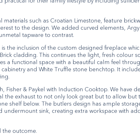
practical for their family lifestyle by including suffici
al materials such as Croatian Limestone, feature brick
terest to the design. We added curved elements, Argyle
gunmetal tapware to contrast.
s the inclusion of the custom designed fireplace whic
Brick cladding. This continues the light, fresh colour 
es a functional space with a beautiful calm feel thro
cabinetry and White Truffle stone benchtop. It include
ing.
ch, Fisher & Paykel with Induction Cooktop. We have
eal the exhaust to not only look great but to allow but 
ne shelf below. The butlers design has ample storage
 undermount sink, creating extra workspace with add
d the outcome.