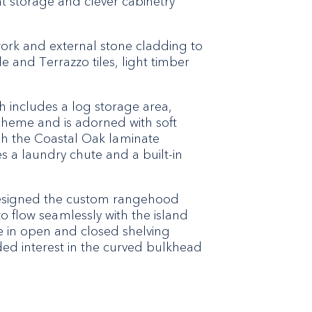
ent storage and clever cabinetry
work and external stone cladding to
 and Terrazzo tiles, light timber
h includes a log storage area,
scheme and is adorned with soft
ugh the Coastal Oak laminate
s a laundry chute and a built-in
 designed the custom rangehood
to flow seamlessly with the island
 in open and closed shelving
ed interest in the curved bulkhead