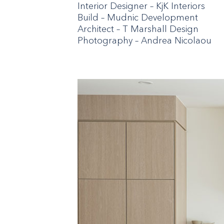
Interior Designer – KjK Interiors
Build – Mudnic Development
Architect – T Marshall Design
Photography – Andrea Nicolaou