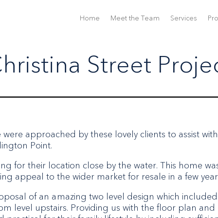
Home
Meet the Team
Services
Pro
hristina Street Proje
e were approached by these lovely clients to assist with
ington Point.
ng for their location close by the water. This home wa
ing appeal to the wider market for resale in a few year
roposal of an amazing two level design which included
m level upstairs. Providing us with the floor plan and