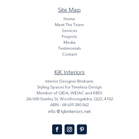
Site Map
Home
Meet The Team
Services
Projects
Media
Testimonials
Contact
KjK Interiors
Interior Designer Brisbane
Styling Spaces for Timeless Design
Member of QIDA, WIDAC and KBDI
2A/600 Stanley St, Woolloongabba, QLD, 4102
ABN – 68 639 240 062
info @ kjkinteriors.net