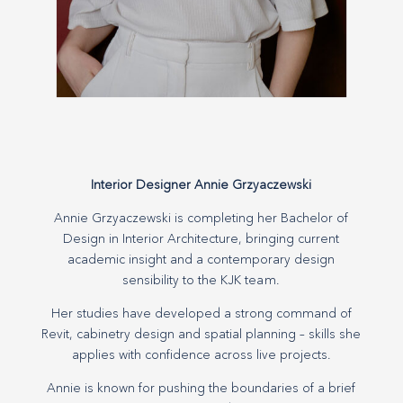
Interior Designer Annie Grzyaczewski
Annie Grzyaczewski is completing her Bachelor of
Design in Interior Architecture, bringing current
academic insight and a contemporary design
sensibility to the KJK team.
Her studies have developed a strong command of
Revit, cabinetry design and spatial planning – skills she
applies with confidence across live projects.
Annie is known for pushing the boundaries of a brief