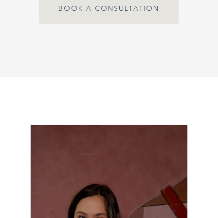
BOOK A CONSULTATION