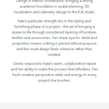
Design in Interior Architecture, bringing a strong
academic foundation in spatial planning, 3D
visualisation and cabinetry design to the KJK studio.
Kate’s particular strength lies in the styling and
furnishing phase of a project – the art of bringing a
space to life through considered layering of furniture,
textiles and accessories. Her sharp eye for detail and
proportion means nothing is placed without purpose
and the result always feels cohesive rather than
curated.
Clients respond to Kate’s warm, collaborative nature
and her ability to make the process feel effortless. Her
fresh creative perspective adds real energy to every
project she touches.