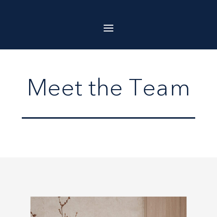
Meet the Team
Meet the Team
Meet the Team