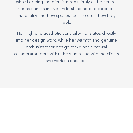
while keeping the client’s needs firmly at the centre.
She has an instinctive understanding of proportion,
materiality and how spaces feel – not just how they
look.
Her high-end aesthetic sensibility translates directly
into her design work, while her warmth and genuine
enthusiasm for design make her a natural
collaborator, both within the studio and with the clients
she works alongside.