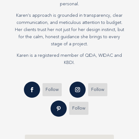
personal.
Karen’s approach is grounded in transparency, clear
communication, and meticulous attention to budget.
Her clients trust her not just for her design instinct, but
for the calm, honest guidance she brings to every
stage of a project.
Karen is a registered member of QIDA, WIDAC and
KBDI.
Follow
Follow
Follow