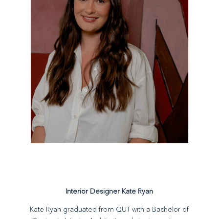
Interior Designer Kate Ryan
Kate Ryan graduated from QUT with a Bachelor of