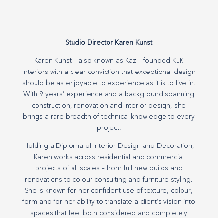
Studio Director Karen Kunst
Karen Kunst – also known as Kaz – founded KJK
Interiors with a clear conviction that exceptional design
should be as enjoyable to experience as it is to live in.
With 9 years’ experience and a background spanning
construction, renovation and interior design, she
brings a rare breadth of technical knowledge to every
project.
Holding a Diploma of Interior Design and Decoration,
Karen works across residential and commercial
projects of all scales – from full new builds and
renovations to colour consulting and furniture styling.
She is known for her confident use of texture, colour,
form and for her ability to translate a client’s vision into
spaces that feel both considered and completely